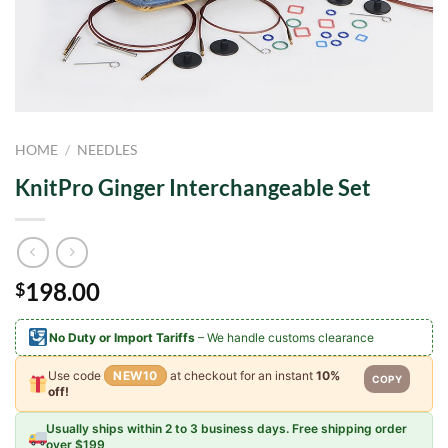
HOME
/
NEEDLES
KnitPro Ginger Interchangeable Set
198.00
$
No Duty or Import Tariffs
– We handle customs clearance
Use code
NEW10
at checkout for an instant
10%
COPY
off!
Usually ships within 2 to 3 business days. Free shipping order
over $199