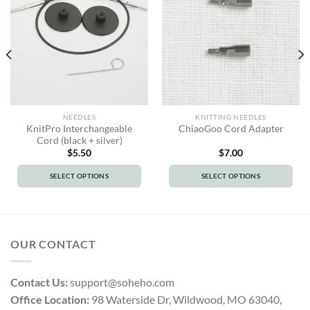
NEEDLES
KNITTING NEEDLES
KnitPro Interchangeable
ChiaoGoo Cord Adapter
Cord (black + silver)
$
5.50
$
7.00
SELECT OPTIONS
SELECT OPTIONS
This
This
product
product
has
has
multiple
multiple
OUR CONTACT
variants.
variants.
The
The
options
options
Contact Us:
support@soheho.com
may
may
Office Location:
98 Waterside Dr, Wildwood, MO 63040,
be
be