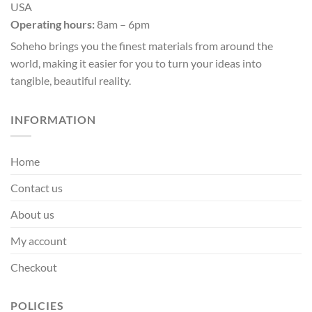
USA
chosen
chosen
Operating hours:
8am – 6pm
on
on
the
the
Soheho brings you the finest materials from around the
product
product
world, making it easier for you to turn your ideas into
page
page
tangible, beautiful reality.
INFORMATION
Home
Contact us
About us
My account
Checkout
POLICIES