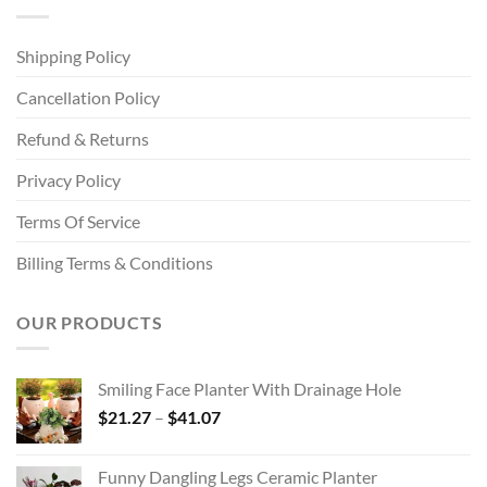
Shipping Policy
Cancellation Policy
Refund & Returns
Privacy Policy
Terms Of Service
Billing Terms & Conditions
OUR PRODUCTS
Smiling Face Planter With Drainage Hole
Price
$
21.27
–
$
41.07
range:
$21.27
Funny Dangling Legs Ceramic Planter
through