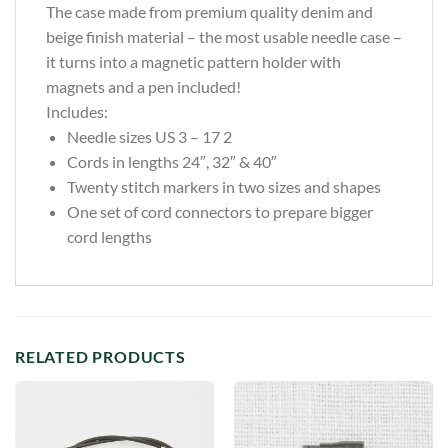
The case made from premium quality denim and
beige finish material – the most usable needle case –
it turns into a magnetic pattern holder with
magnets and a pen included!
Includes:
Needle sizes US 3 – 17 2
Cords in lengths 24″, 32″ & 40″
Twenty stitch markers in two sizes and shapes
One set of cord connectors to prepare bigger
cord lengths
RELATED PRODUCTS