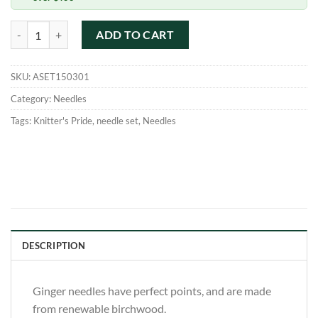
KnitPro Ginger Interchangeable Set quantity
ADD TO CART
SKU:
ASET150301
Category:
Needles
Tags:
Knitter's Pride
,
needle set
,
Needles
DESCRIPTION
Ginger needles have perfect points, and are made
from renewable birchwood.