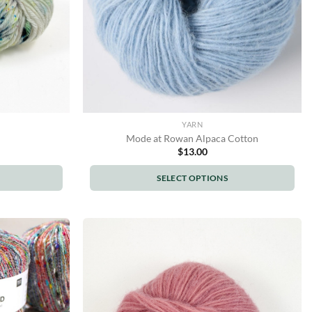
YARN
Mode at Rowan Alpaca Cotton
$
13.00
SELECT OPTIONS
This
product
has
multiple
variants.
The
options
may