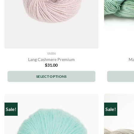
YARN
Lang Cashmere Premium
Ma
$
31.00
SELECT OPTIONS
This
product
has
multiple
Sale!
Sale!
variants.
The
options
may