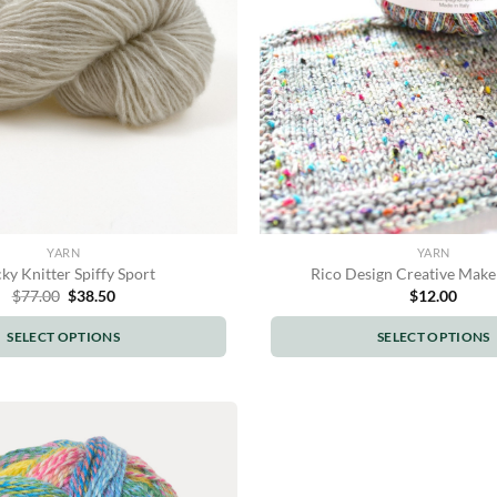
be
be
chosen
chosen
on
on
the
the
product
product
page
page
YARN
YARN
ky Knitter Spiffy Sport
Rico Design Creative Make
Original
Current
$
77.00
$
38.50
$
12.00
price
price
was:
is:
SELECT OPTIONS
SELECT OPTIONS
$77.00.
$38.50.
This
This
product
product
has
has
multiple
multiple
variants.
variants.
The
The