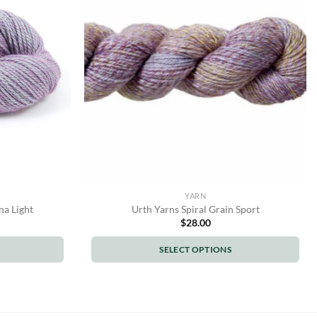
options
may
be
chosen
on
the
product
page
YARN
na Light
Urth Yarns Spiral Grain Sport
$
28.00
SELECT OPTIONS
This
product
has