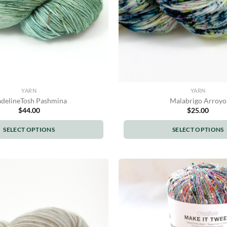
YARN
YARN
delineTosh Pashmina
Malabrigo Arroyo
$
44.00
$
25.00
SELECT OPTIONS
SELECT OPTIONS
This
This
product
product
has
has
multiple
multiple
variants.
variants.
The
The
options
options
may
may