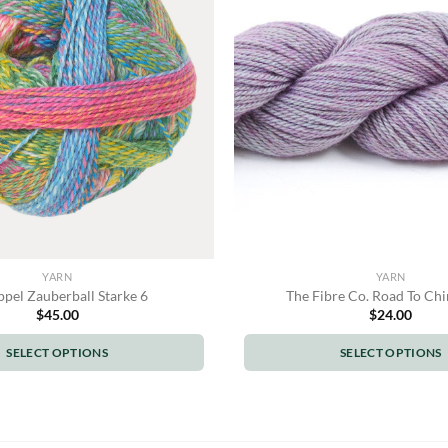
options
options
may
may
be
be
chosen
chosen
on
on
the
the
product
product
page
page
YARN
YARN
pel Zauberball Starke 6
The Fibre Co. Road To Chi
$
45.00
$
24.00
SELECT OPTIONS
SELECT OPTIONS
This
This
product
product
has
has