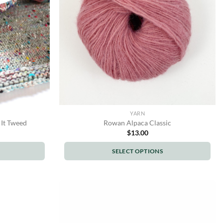
be
chosen
on
the
product
page
YARN
 It Tweed
Rowan Alpaca Classic
$
13.00
SELECT OPTIONS
This
product
has
multiple
variants.
The