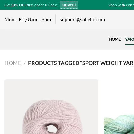
Skip
Get
10% OFF
first order • Code:
NEW10
Shop with confide
to
content
Mon – Fri / 8am – 6pm
support@soheho.com
HOME
YAR
HOME
/
PRODUCTS TAGGED “SPORT WEIGHT YAR