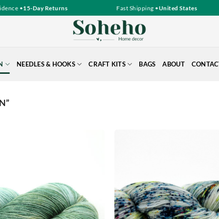
nce •
15-Day Returns
Fast Shipping •
United States
N
NEEDLES & HOOKS
CRAFT KITS
BAGS
ABOUT
CONTAC
N”