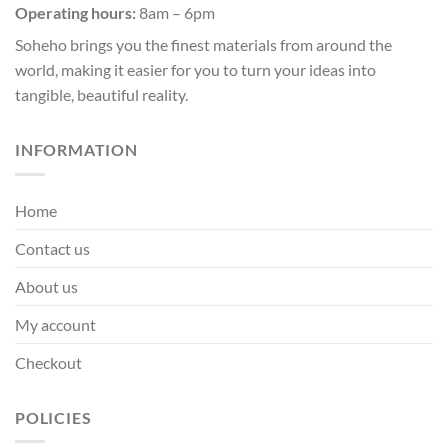
page
page
Operating hours:
8am – 6pm
Soheho brings you the finest materials from around the
world, making it easier for you to turn your ideas into
tangible, beautiful reality.
INFORMATION
Home
Contact us
About us
My account
Checkout
POLICIES