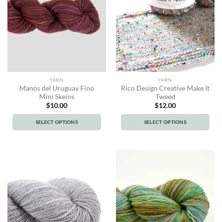
The
The
options
options
may
may
be
be
chosen
chosen
on
on
the
the
product
product
YARN
YARN
page
page
Manos del Uruguay Fino
Rico Design Creative Make It
Mini Skeins
Tweed
$
10.00
$
12.00
SELECT OPTIONS
SELECT OPTIONS
This
This
product
product
has
has
multiple
multiple
variants.
variants.
The
The
options
options
may
may
be
be