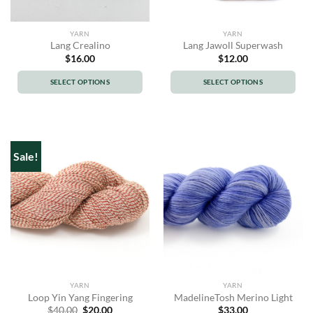
YARN
YARN
Lang Crealino
Lang Jawoll Superwash
$
16.00
$
12.00
SELECT OPTIONS
SELECT OPTIONS
This
This
product
product
has
has
multiple
multiple
Sale!
variants.
variants.
The
The
options
options
may
may
be
be
chosen
chosen
on
on
the
the
product
product
YARN
YARN
page
page
Loop Yin Yang Fingering
MadelineTosh Merino Light
Original
Current
$
40.00
$
20.00
$
33.00