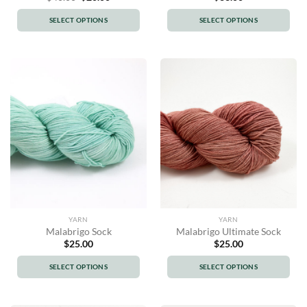
price
price
was:
is:
SELECT OPTIONS
SELECT OPTIONS
$40.00.
$20.00.
This
This
product
product
has
has
multiple
multiple
variants.
variants.
The
The
options
options
may
may
be
be
chosen
chosen
on
on
the
the
product
product
YARN
YARN
page
page
Malabrigo Sock
Malabrigo Ultimate Sock
$
25.00
$
25.00
SELECT OPTIONS
SELECT OPTIONS
This
This
product
product