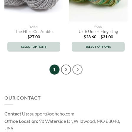
chosen
chosen
on
on
the
the
product
product
YARN
YARN
page
page
The Fibre Co. Amble
Urth Uneek Fingering
Price
$
27.00
$
28.60
–
$
31.00
range:
$28.60
SELECT OPTIONS
SELECT OPTIONS
through
$31.00
This
This
product
product
has
has
1
2
multiple
multiple
variants.
variants.
The
The
options
options
OUR CONTACT
may
may
be
be
chosen
chosen
Contact Us:
support@soheho.com
on
on
Office Location:
98 Waterside Dr, Wildwood, MO 63040,
the
the
USA
product
product