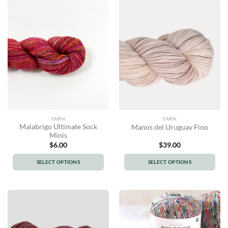
has
has
multiple
multiple
variants.
variants.
The
The
options
options
may
may
be
be
chosen
chosen
on
on
the
the
product
product
YARN
YARN
page
page
Malabrigo Ultimate Sock
Manos del Uruguay Fino
Minis
$
6.00
$
39.00
SELECT OPTIONS
SELECT OPTIONS
This
This
product
product
has
has
multiple
multiple
variants.
variants.