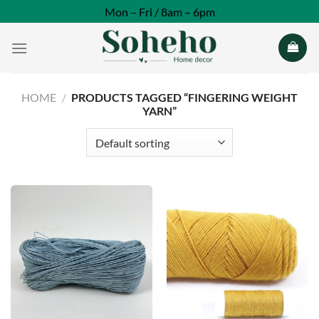
Skip
Mon – Fri / 8am – 6pm
to
content
HOME
/
PRODUCTS TAGGED “FINGERING WEIGHT
YARN”