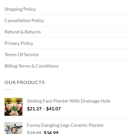
Shipping Policy
Cancellation Policy
Refund & Returns
Privacy Policy
Terms Of Service
Billing Terms & Conditions
OUR PRODUCTS
Smiling Face Planter With Drainage Hole
Price
$
21.27
–
$
41.07
range:
$21.27
Funny Dangling Legs Ceramic Planter
through
Original
Current
$
39.99
$
34.99
$41.07