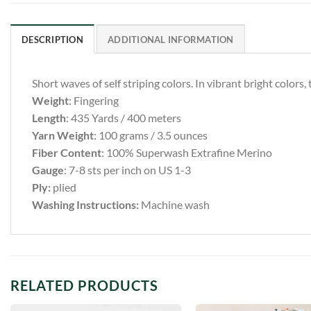
DESCRIPTION
ADDITIONAL INFORMATION
Short waves of self striping colors. In vibrant bright colors, 
Weight
: Fingering
Length
: 435 Yards / 400 meters
Yarn Weight
: 100 grams / 3.5 ounces
Fiber Content
: 100% Superwash Extrafine Merino
Gauge
: 7-8 sts per inch on US 1-3
Ply:
plied
Washing Instructions:
Machine wash
RELATED PRODUCTS