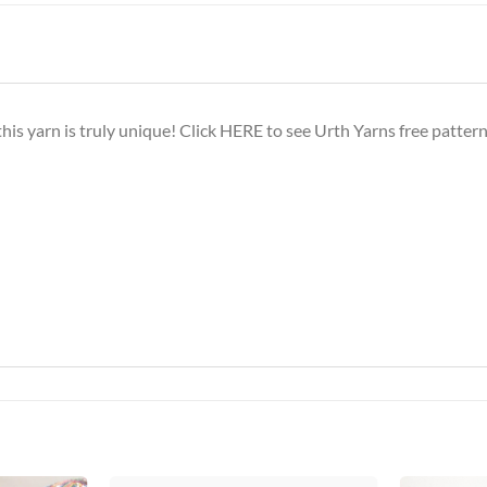
this yarn is truly unique! Click
HERE
to see Urth Yarns free patterns