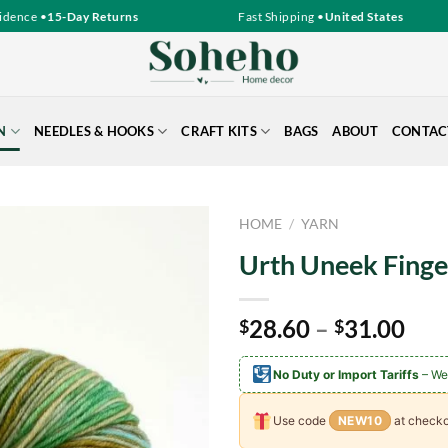
ence •
15-Day Returns
Fast Shipping •
United States
N
NEEDLES & HOOKS
CRAFT KITS
BAGS
ABOUT
CONTAC
HOME
/
YARN
Urth Uneek Finge
Pri
28.60
–
31.00
$
$
ran
$28
No Duty or Import Tariffs
– We
thr
$31
Use code
NEW10
at checko