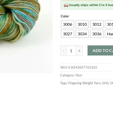
Usually ships within 2 to 3 b
Color
3006
3010
3012
30
3027
3034
3036
Ha
Urth Uneek Fingering quantity
ADD TO C
SKU:
S-8243607765265
Category:
Yarn
Tags:
Fingering Weight Yarn
,
Urth
,
U