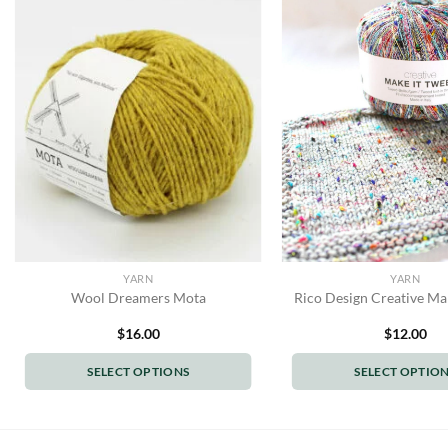
YARN
YARN
Wool Dreamers Mota
Rico Design Creative Ma
$
16.00
$
12.00
SELECT OPTIONS
SELECT OPTIO
This
This
product
produc
has
has