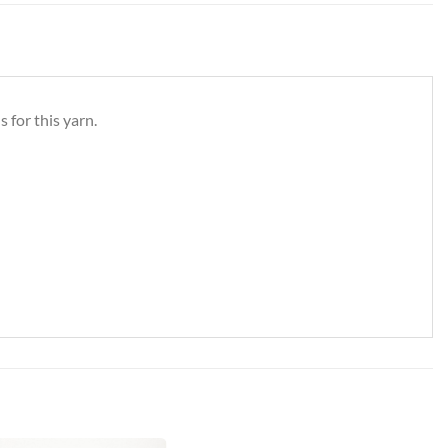
 for this yarn.