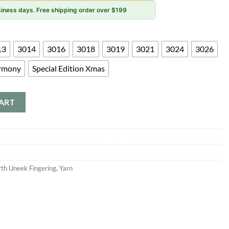
usiness days. Free shipping order over $199
13
3014
3016
3018
3019
3021
3024
3026
rmony
Special Edition Xmas
ART
rth Uneek Fingering
,
Yarn