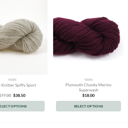
YARN
YARN
Plymouth Chunky Merino
 Knitter Spiffy Sport
Superwash
Original
Current
$
77.00
$
38.50
$
18.00
price
price
was:
is:
ELECT OPTIONS
SELECT OPTIONS
$77.00.
$38.50.
This
This
product
product
has
has