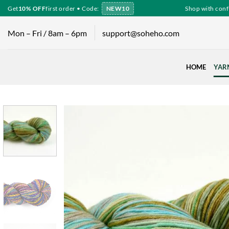
Skip
Get
10% OFF
first order • Code:
NEW10
Shop with confid
to
content
Mon – Fri / 8am – 6pm
support@soheho.com
HOME
YAR