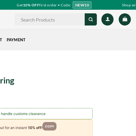
Get
10% OFF
first order • Code:
NEW10
Shop with
Search
for:
T
PAYMENT
ring
ce
ge:
.60
 handle customs clearance
ough
.00
COPY
ut for an instant
10% off!