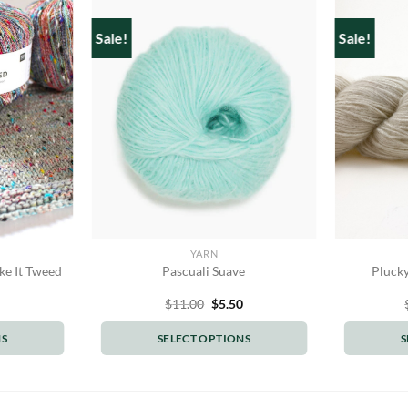
Sale!
Sale!
YARN
ke It Tweed
Pascuali Suave
Plucky
Original
Current
$
11.00
$
5.50
price
price
was:
is:
NS
SELECT OPTIONS
S
$11.00.
$5.50.
This
t
product
has