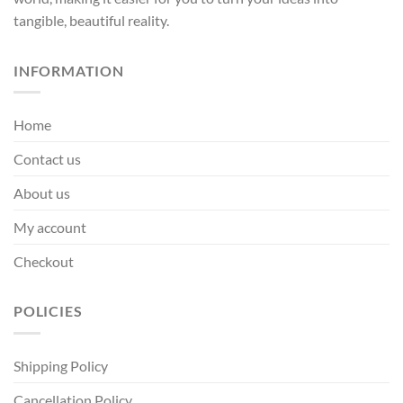
tangible, beautiful reality.
INFORMATION
Home
Contact us
About us
My account
Checkout
POLICIES
Shipping Policy
Cancellation Policy