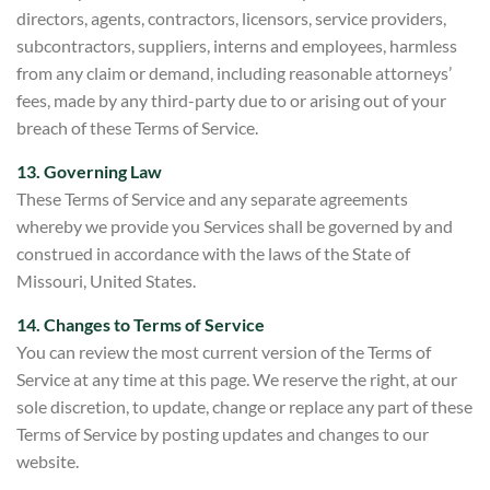
directors, agents, contractors, licensors, service providers,
subcontractors, suppliers, interns and employees, harmless
from any claim or demand, including reasonable attorneys’
fees, made by any third-party due to or arising out of your
breach of these Terms of Service.
13. Governing Law
These Terms of Service and any separate agreements
whereby we provide you Services shall be governed by and
construed in accordance with the laws of the State of
Missouri, United States.
14. Changes to Terms of Service
You can review the most current version of the Terms of
Service at any time at this
page. We reserve the right, at our
sole discretion, to update, change or replace any part of these
Terms of Service by posting updates and changes to our
website.