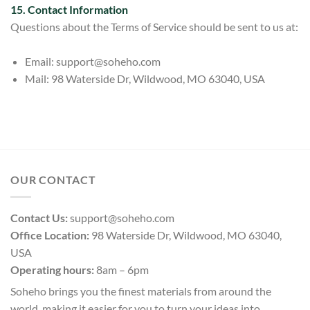
15. Contact Information
Questions about the Terms of Service should be sent t
o us at:
Email:
support@soheho.com
Mail: 98 Waterside Dr, Wildwood, MO 63040, USA
OUR CONTACT
Contact Us:
support@soheho.com
Office Location:
98 Waterside Dr, Wildwood, MO 63040,
USA
Operating hours:
8am – 6pm
Soheho brings you the finest materials from around the
world, making it easier for you to turn your ideas into