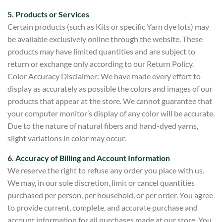
5. Products or Services
Certain products (such as Kits or specific Yarn dye lots) may
be available exclusively online through the website. These
products may have limited quantities and are subject to
return or exchange only according to our Return Policy.
Color Accuracy Disclaimer: We have made every effort to
display as accurately as possible the colors and images of our
products that appear at the store. We cannot guarantee that
your computer monitor’s display of any color will be accurate.
Due to the nature of natural fibers and hand-dyed yarns,
slight variations in color may occur.
6. Accuracy of Billing and Account Information
We reserve the right to refuse any order you place with us.
We may, in our sole discret
ion, limit or cancel quantities
purchased per person, per household, or per order.
You agree
to provide current, complete, and accurate purchase and
account information for all purchases made at our store. You