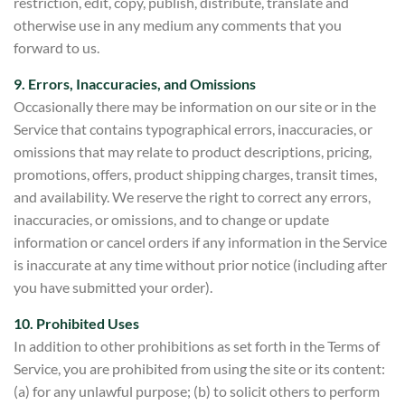
restriction, edit, copy, publish, distribute, translate and
otherwise use in any medium any comments that you
forward to us.
9. Errors, Inaccuracies, and Omissions
Occasionally there may be information on our site or in the
Service that contains typographical errors, inaccuracies, or
omissions that may relate to product descriptions, pricing,
promotions, offers, product shipping charges, transit times,
and availability. We reserve the right to correct any errors,
inaccuracies, or omissions, and to change or update
information or cancel orders if any information in the Service
is
inaccurate at any time without prior notice (including after
you have submitted your order).
10. Prohibited Uses
In addition to other prohibitions as set forth in the Terms of
Service, you are prohibited from using the site or its conten
t:
(a) for any unlawful purpose; (b) to solicit others to perform