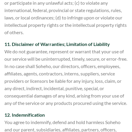
or participate in any unlawful acts; (c) to violate any
international, federal, provincial or state regulations, rules,
laws, or local ordinances; (d) to infringe upon or violate our
intellectual property rights or the intellectual property rights
of others.
11. Disclaimer of Warranties; Limitation of Liability
We do not guarantee, represent or warrant that your use of
our service will be uninterrupted, timely, secure, or error-free.
In no case shall
Soheho, our directors, officers, employees,
affiliates, agents, contractors, interns, suppliers, service
providers or licensors be liable for any injury, loss, claim, or
any direct, indirect,
incidental, punitive, special, or
consequential damages of any kind, arising from your use of
any of the service or any products
procured using the service.
12. Indemnification
You agree to indemnify, defend and hold harmless Soheh
o
and our parent, subsidiaries, affiliates, partners, officers,