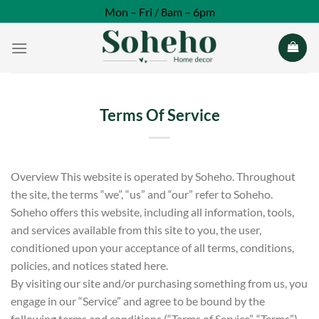
Skip
Mon – Fri / 8am – 6pm
to
content
Terms Of Service
Overview This website is operated by Soheho. Throughout
the site, the terms “we”, “us” and “our” refer to Soheho.
Soheho offers this website, including all information, tools,
and services available from this site to you, the user,
conditioned upon your acceptance of all terms, conditions,
policies, and notices stated here.
By visiting our site and/or purchasing something from us, you
engage in our “Service” and agree to be bound by the
following terms and conditions (“Terms of Service”, “Terms”).