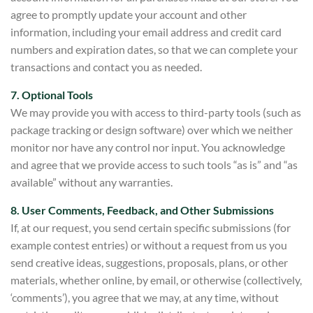
agree to promptly update your account and other
information, including your email address and credit car
d
numbers and expiration dates, so that we can complete your
transactions and co
ntact you as needed.
7. Optional Tools
We may provide you with access to third-party tools (such as
package tracking or
design software) over which we neither
monitor nor have any control nor input. You acknowledge
and agree that w
e provide access to such tools “as is” and “as
available” without any warranties.
8. User Comments, Feedback, a
nd Other Submissions
If, at our request, you send certain
specific submissions (for
example contest entries) or without a request from us you
send creative ideas, suggestions, proposals, plans, or other
materials, whether online, by email, or otherwise (collectively,
‘comments’), yo
u agree that we may, at any time, w
ithout