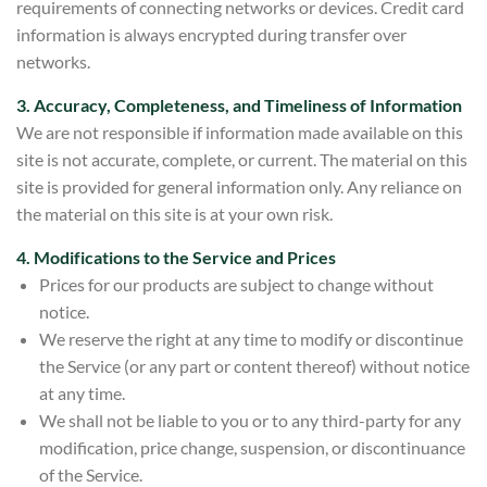
requirements of connecting networks or devices. Credit card
information is always encrypted during transfer over
networks.
3. Accuracy, Completeness, and Timeliness of Information
We are not responsible if information made available on this
site is not accurate, complete, or current. The material on this
site is provided for general information only. Any reliance on
the material on this site is at your own risk.
4. Modifications to the Service and Prices
Prices for our products are subject to change without
notice.
We reserve the right at any time to modify or discontinue
the Service (or any part or content thereof) without notice
at any time.
We shall not be liable to you or to any third-party for any
modification, price change, suspension, or discontinuance
of the Service.