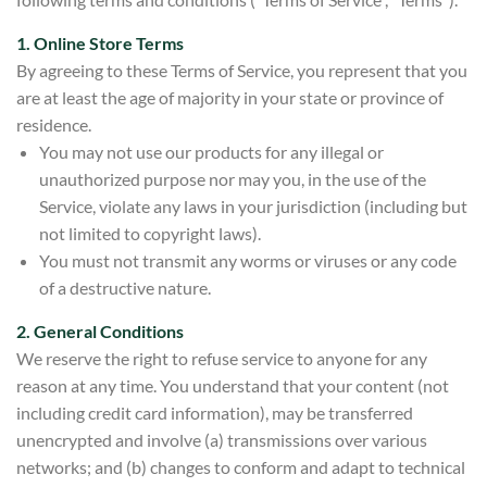
1. Online Store Terms
By agreeing to these Terms of Service, you represent that you
are at least the age of majority in your state or province of
residence.
You may not use our products for any illegal or
unauthorized purpose nor may you, in the use of the
Service, violate any laws in your jurisdiction (including but
not limited to copyright laws).
You must not transmit any worms or viruses or any code
of a destructive nature.
2. General Conditions
We reserve the right to refuse service to anyone for any
reason at any time. You understand that your content (not
including credit card information), may be transferred
unencrypted and involve (a) transmissions over various
networks; and (b) changes to conform and adapt to technical