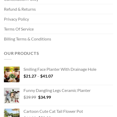
Refund & Returns
Privacy Policy
Terms Of Service
Billing Terms & Conditions
OUR PRODUCTS
Smiling Face Planter With Drainage Hole
Price
$
21.27
–
$
41.07
range:
$21.27
Funny Dangling Legs Ceramic Planter
through
Original
Current
$
39.99
$
34.99
$41.07
price
price
was:
is:
Cartoon Cute Cat Tail Flower Pot
$39.99.
$34.99.