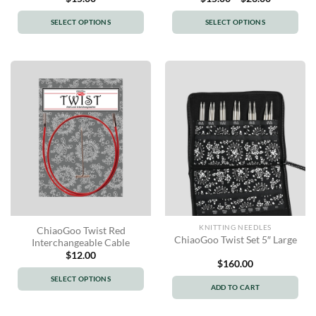
range:
$15.00
SELECT OPTIONS
SELECT OPTIONS
through
$23.00
This
This
product
product
has
has
multiple
multiple
variants.
variants.
The
The
options
options
may
may
be
be
chosen
chosen
on
on
the
the
product
product
KNITTING NEEDLES
ChiaoGoo Twist Red
page
page
ChiaoGoo Twist Set 5″ Large
Interchangeable Cable
$
12.00
$
160.00
SELECT OPTIONS
ADD TO CART
This
product