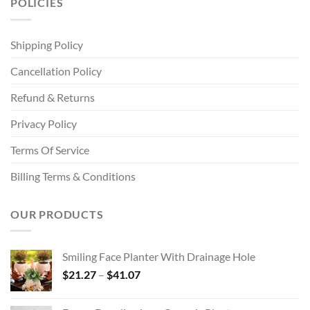
POLICIES
Shipping Policy
Cancellation Policy
Refund & Returns
Privacy Policy
Terms Of Service
Billing Terms & Conditions
OUR PRODUCTS
Smiling Face Planter With Drainage Hole
Price
$
21.27
–
$
41.07
range:
$21.27