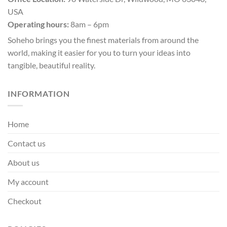
the
USA
product
page
Operating hours:
8am – 6pm
Soheho brings you the finest materials from around the
world, making it easier for you to turn your ideas into
tangible, beautiful reality.
INFORMATION
Home
Contact us
About us
My account
Checkout