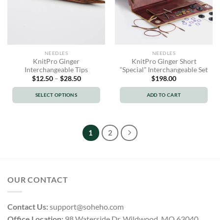
NEEDLES
NEEDLES
KnitPro Ginger
KnitPro Ginger Short
Interchangeable Tips
“Special” Interchangeable Set
Price
$
12.50
–
$
28.50
$
198.00
range:
$12.50
SELECT OPTIONS
ADD TO CART
through
$28.50
This
product
has
1
2
multiple
variants.
The
options
OUR CONTACT
may
be
chosen
Contact Us:
support@soheho.com
on
Office Location:
98 Waterside Dr, Wildwood, MO 63040,