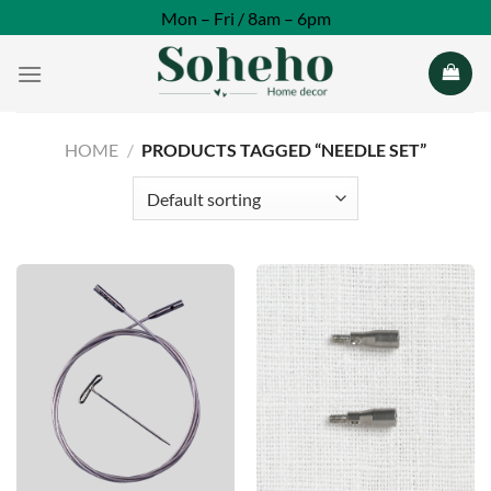
Skip
Mon – Fri / 8am – 6pm
to
content
HOME
/
PRODUCTS TAGGED “NEEDLE SET”