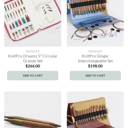
NEEDLES
NEEDLES
KnitPro Dreamz 5″ Circular
KnitPro Ginger
Grande Set
Interchangeable Set
$
266.00
$
198.00
ADD TO CART
ADD TO CART