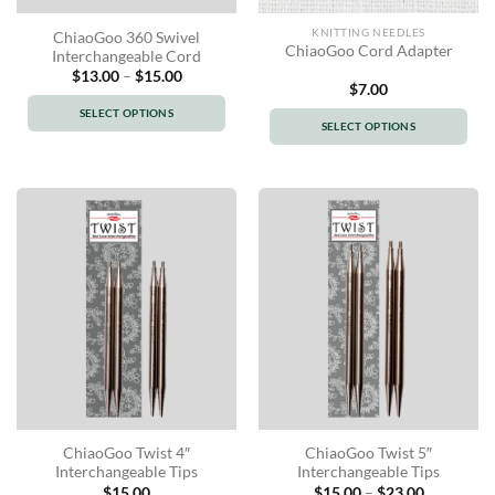
KNITTING NEEDLES
ChiaoGoo 360 Swivel
ChiaoGoo Cord Adapter
Interchangeable Cord
Price
$
13.00
–
$
15.00
range:
$
7.00
$13.00
SELECT OPTIONS
through
SELECT OPTIONS
$15.00
This
This
product
product
has
has
multiple
multiple
variants.
variants.
The
The
options
options
may
may
be
be
chosen
chosen
on
on
the
the
product
product
page
ChiaoGoo Twist 4″
ChiaoGoo Twist 5″
page
Interchangeable Tips
Interchangeable Tips
Price
$
15.00
$
15.00
–
$
23.00