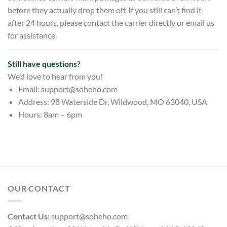
before they actually drop them off. If you still can’t find it
after 24 hours, please contact the carrier directly or email us
for assistance.
Still have questions?
We’d love to hear from you!
Email:
support@soheho.com
Address: 98 Waterside Dr, Wildwood, MO 63040, USA
Hours: 8am – 6pm
OUR CONTACT
Contact Us:
support@soheho.com