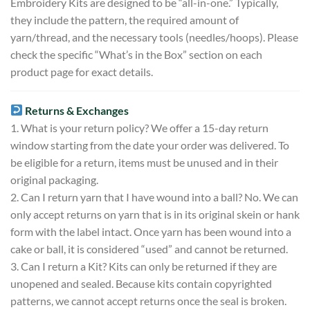
Embroidery Kits are designed to be “all-in-one.” Typically,
they include the pattern, the required amount of
yarn/thread, and the necessary tools (needles/hoops). Please
check the specific “What’s in the Box” section on each
product page for exact details.
Returns & Exchanges
1. What is your return policy? We offer a 15-day return
window starting from the date your order was delivered. To
be eligible for a return, items must be unused and in their
original packaging.
2. Can I return yarn that I have wound into a ball? No. We can
only accept returns on yarn that is in its original skein or hank
form with the label intact. Once yarn has been wound into a
cake or ball, it is considered “used” and cannot be returned.
3. Can I return a Kit? Kits can only be returned if they are
unopened and sealed. Because kits contain copyrighted
patterns, we cannot accept returns once the seal is broken.