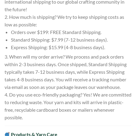
international shipping to our global crafting community in
the future!
2. How much is shipping? We try to keep shipping costs as
low as possible:
Orders over $199: FREE Standard Shipping.
Standard Shipping: $7.99 (7-12 business days).
Express Shipping: $15.99 (4-8 business days).
3. When will my order arrive? We process and pack orders
within 2-3 business days. Once shipped, Standard Shipping
typically takes 7-12 business days, while Express Shipping
takes 4-8 business days. You will receive a tracking number
via email as soon as your package leaves our warehouse.
4. Do you use eco-friendly packaging? Yes! We are committed
to reducing waste. Your yarn and kits will arrive in plastic-
free, recyclable cardboard boxes or mailers whenever
possible.
Products & Yarn Care