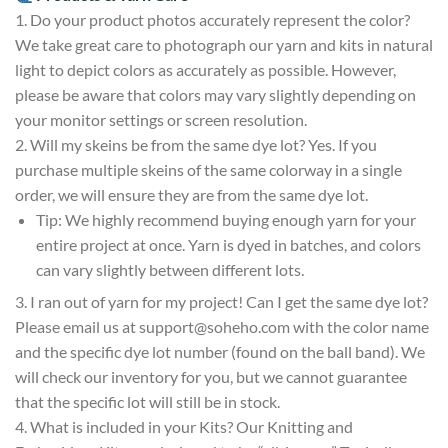
1. Do your product photos accurately represent the color?
We take great care to photograph our yarn and kits in natural
light to depict colors as accurately as possible. However,
please be aware that colors may vary slightly depending on
your monitor settings or screen resolution.
2. Will my skeins be from the same dye lot? Yes. If you
purchase multiple skeins of the same colorway in a single
order, we will ensure they are from the same dye lot.
Tip: We highly recommend buying enough yarn for your
entire project at once. Yarn is dyed in batches, and colors
can vary slightly between different lots.
3. I ran out of yarn for my project! Can I get the same dye lot?
Please email us at
support@soheho.com
with the color name
and the specific dye lot number (found on the ball band). We
will check our inventory for you, but we cannot guarantee
that the specific lot will still be in stock.
4. What is included in your Kits? Our Knitting and