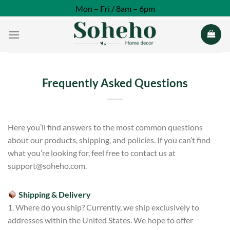
Skip
Mon – Fri / 8am – 6pm
to
content
Frequently Asked Questions
Here you’ll find answers to the most common questions
about our products, shipping, and policies. If you can’t find
what you’re looking for, feel free to contact us at
support@soheho.com
.
Shipping & Delivery
1. Where do you ship? Currently, we ship exclusively to
addresses within the United States. We hope to offer