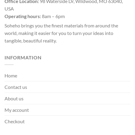
Office Location:
98 Waterside Dr, Wildwood, MO 63040,
USA
Operating hours:
8am – 6pm
Soheho brings you the finest materials from around the
world, making it easier for you to turn your ideas into
tangible, beautiful reality.
INFORMATION
Home
Contact us
About us
My account
Checkout