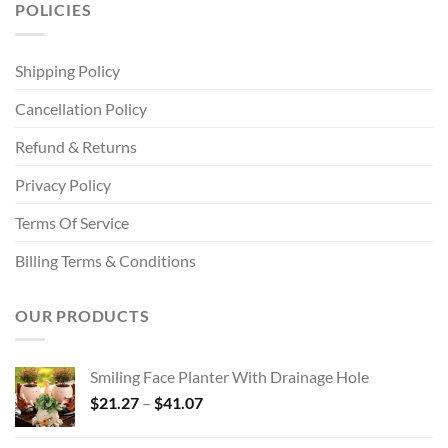
POLICIES
Shipping Policy
Cancellation Policy
Refund & Returns
Privacy Policy
Terms Of Service
Billing Terms & Conditions
OUR PRODUCTS
Smiling Face Planter With Drainage Hole
Price
$
21.27
–
$
41.07
range:
$21.27