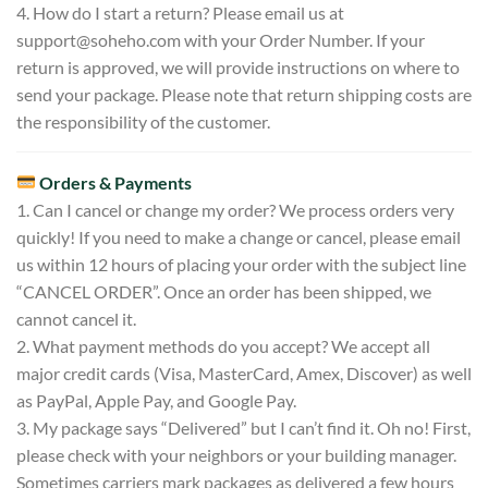
4. How do I start a return? Please email us at
support@soheho.com
with your Order Number. If your
return is approved, we will provide instructions on where to
send your package. Please note that return shipping costs are
the responsibility of the customer.
Orders & Payments
1. Can I cancel or change my order? We process orders very
quickly! If you need to make a change or cancel, please email
us within 12 hours of placing your order with the subject line
“CANCEL ORDER”. Once an order has been shipped, we
cannot cancel it.
2. What payment methods do you accept? We accept all
major credit cards (Visa, MasterCard, Amex, Discover) as well
as PayPal, Apple Pay, and Google Pay.
3. My package says “Delivered” but I can’t find it. Oh no! First,
please check with your neighbors or your building manager.
Sometimes carriers mark packages as delivered a few hours