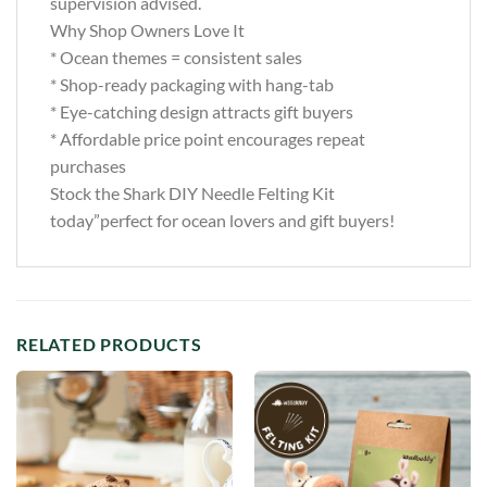
supervision advised.
Why Shop Owners Love It
* Ocean themes = consistent sales
* Shop-ready packaging with hang-tab
* Eye-catching design attracts gift buyers
* Affordable price point encourages repeat
purchases
Stock the Shark DIY Needle Felting Kit
today”perfect for ocean lovers and gift buyers!
RELATED PRODUCTS