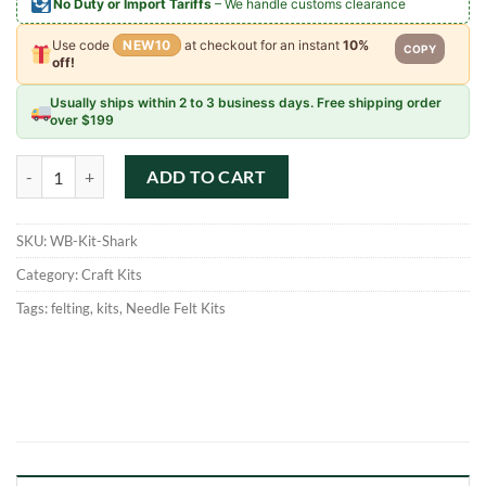
No Duty or Import Tariffs
– We handle customs clearance
Use code
NEW10
at checkout for an instant
10%
COPY
off!
Usually ships within 2 to 3 business days. Free shipping order
over $199
Woolbuddy DIY Needle Felting Kit - Shark quantity
ADD TO CART
SKU:
WB-Kit-Shark
Category:
Craft Kits
Tags:
felting
,
kits
,
Needle Felt Kits