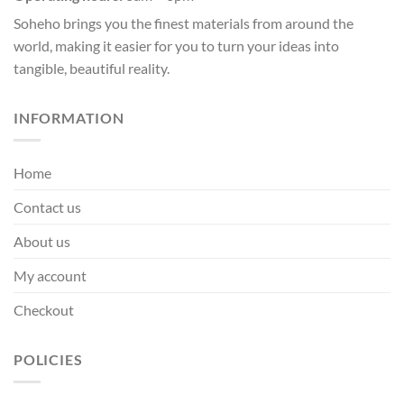
Soheho brings you the finest materials from around the
world, making it easier for you to turn your ideas into
tangible, beautiful reality.
INFORMATION
Home
Contact us
About us
My account
Checkout
POLICIES