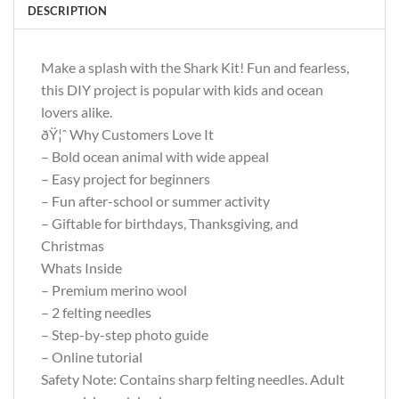
DESCRIPTION
Make a splash with the Shark Kit! Fun and fearless,
this DIY project is popular with kids and ocean
lovers alike.
ðŸ¦ˆ Why Customers Love It
– Bold ocean animal with wide appeal
– Easy project for beginners
– Fun after-school or summer activity
– Giftable for birthdays, Thanksgiving, and
Christmas
Whats Inside
– Premium merino wool
– 2 felting needles
– Step-by-step photo guide
– Online tutorial
Safety Note: Contains sharp felting needles. Adult