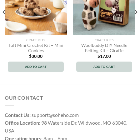
CRAFT KITS
CRAFT KITS
Toft Mini Crochet Kit – Mini
Woolbuddy DIY Needle
Cookies
Felting Kit – Giraffe
$
30.00
$
17.00
ADD TO CART
ADD TO CART
OUR CONTACT
Contact Us:
support@soheho.com
Office Location:
98 Waterside Dr, Wildwood, MO 63040,
USA
Operating hours:
8am – 6pm