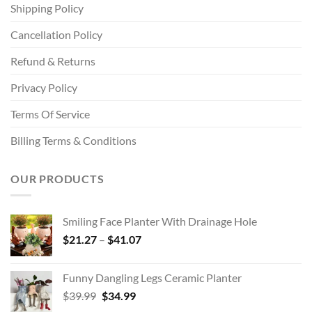
Shipping Policy
Cancellation Policy
Refund & Returns
Privacy Policy
Terms Of Service
Billing Terms & Conditions
OUR PRODUCTS
Smiling Face Planter With Drainage Hole
Price
$
21.27
–
$
41.07
range:
$21.27
Funny Dangling Legs Ceramic Planter
through
Original
Current
$
39.99
$
34.99
$41.07
price
price