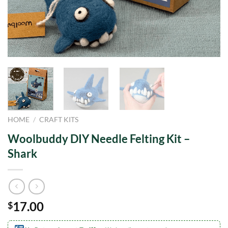
HOME
/
CRAFT KITS
Woolbuddy DIY Needle Felting Kit –
Shark
17.00
$