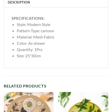
DESCRIPTION
SPECIFICATIONS:
Style:
Modern Style
Pattern Type:
cartoon
Material:
Mesh Fabric
Color: As shown
Quantity: 1Pcs
Size: 25*30cm
RELATED PRODUCTS