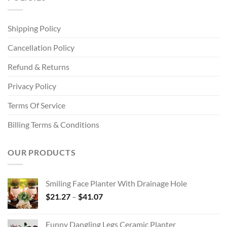
Shipping Policy
Cancellation Policy
Refund & Returns
Privacy Policy
Terms Of Service
Billing Terms & Conditions
OUR PRODUCTS
Smiling Face Planter With Drainage Hole
Price
$
21.27
–
$
41.07
range:
$21.27
Funny Dangling Legs Ceramic Planter