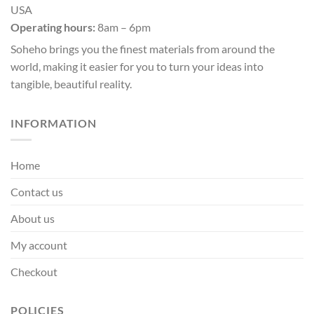
USA
Operating hours:
8am – 6pm
Soheho brings you the finest materials from around the
world, making it easier for you to turn your ideas into
tangible, beautiful reality.
INFORMATION
Home
Contact us
About us
My account
Checkout
POLICIES