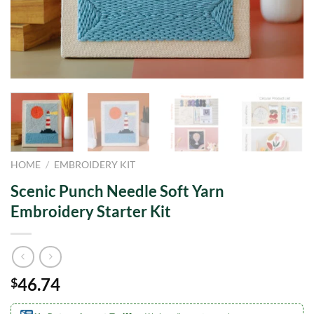
HOME
/
EMBROIDERY KIT
Scenic Punch Needle Soft Yarn
Embroidery Starter Kit
46.74
$