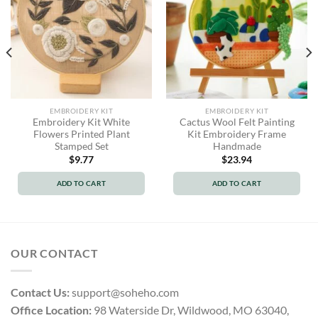
EMBROIDERY KIT
EMBROIDERY KIT
Embroidery Kit White
Cactus Wool Felt Painting
Flowers Printed Plant
Kit Embroidery Frame
Stamped Set
Handmade
$
9.77
$
23.94
ADD TO CART
ADD TO CART
OUR CONTACT
Contact Us:
support@soheho.com
Office Location:
98 Waterside Dr, Wildwood, MO 63040,