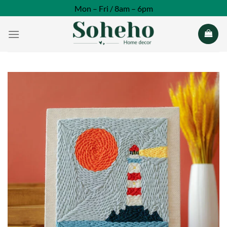
Skip
Mon – Fri / 8am – 6pm
to
content