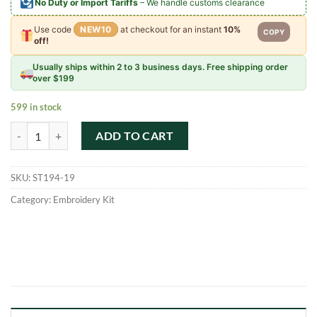
No Duty or Import Tariffs
– We handle customs clearance
Use code
NEW10
at checkout for an instant
10%
COPY
off!
Usually ships within 2 to 3 business days. Free shipping order
over $199
599 in stock
Scenic Punch Needle Soft Yarn Embroidery Starter Kit quantity
ADD TO CART
SKU:
ST194-19
Category:
Embroidery Kit