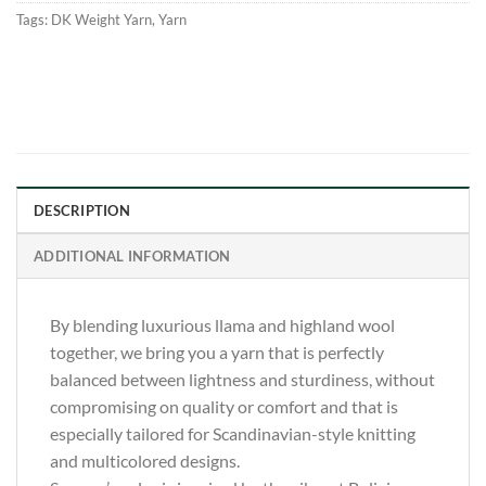
Tags:
DK Weight Yarn
,
Yarn
DESCRIPTION
ADDITIONAL INFORMATION
By blending luxurious llama and highland wool
together, we bring you a yarn that is perfectly
balanced between lightness and sturdiness, without
compromising on quality or comfort and that is
especially tailored for Scandinavian-style knitting
and multicolored designs.