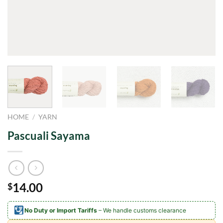
HOME
/
YARN
Pascuali Sayama
14.00
$
No Duty or Import Tariffs
– We handle customs clearance