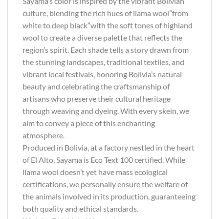
Sayama’s color is inspired by the vibrant Bolivian
culture, blending the rich hues of llama wool”from
white to deep black”with the soft tones of highland
wool to create a diverse palette that reflects the
region’s spirit. Each shade tells a story drawn from
the stunning landscapes, traditional textiles, and
vibrant local festivals, honoring Bolivia’s natural
beauty and celebrating the craftsmanship of
artisans who preserve their cultural heritage
through weaving and dyeing. With every skein, we
aim to convey a piece of this enchanting
atmosphere.
Produced in Bolivia, at a factory nestled in the heart
of El Alto, Sayama is Eco Text 100 certified. While
llama wool doesn’t yet have mass ecological
certifications, we personally ensure the welfare of
the animals involved in its production, guaranteeing
both quality and ethical standards.