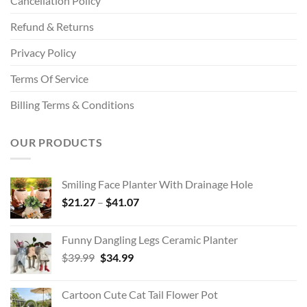
Cancellation Policy
Refund & Returns
Privacy Policy
Terms Of Service
Billing Terms & Conditions
OUR PRODUCTS
Smiling Face Planter With Drainage Hole
Price
$
21.27
–
$
41.07
range:
$21.27
Funny Dangling Legs Ceramic Planter
through
Original
Current
$
39.99
$
34.99
$41.07
price
price
was:
is:
Cartoon Cute Cat Tail Flower Pot
$39.99.
$34.99.