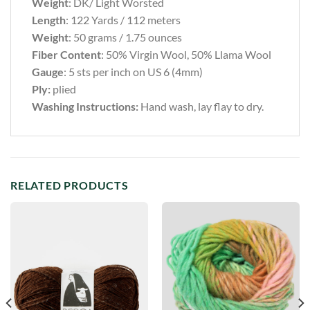
Weight
: DK/ Light Worsted
Length
: 122 Yards / 112 meters
Weight
: 50 grams / 1.75 ounces
Fiber Content
:
50% Virgin Wool, 50% Llama Wool
Gauge
: 5 sts per inch on US 6 (4mm)
Ply:
plied
Washing Instructions:
Hand wash, lay flay to dry.
RELATED PRODUCTS