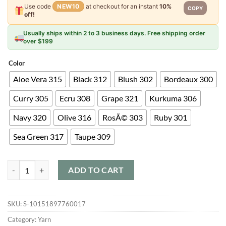
Use code
NEW10
at checkout for an instant
10%
COPY
off!
Usually ships within 2 to 3 business days. Free shipping order
over $199
Color
Aloe Vera 315
Black 312
Blush 302
Bordeaux 300
Curry 305
Ecru 308
Grape 321
Kurkuma 306
Navy 320
Olive 316
RosÃ© 303
Ruby 301
Sea Green 317
Taupe 309
Pascuali Sayama quantity
ADD TO CART
SKU:
S-10151897760017
Category:
Yarn