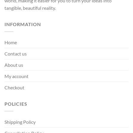
world, making it easier for you to turn your ideas into
page
page
tangible, beautiful reality.
INFORMATION
Home
Contact us
About us
My account
Checkout
POLICIES
Shipping Policy