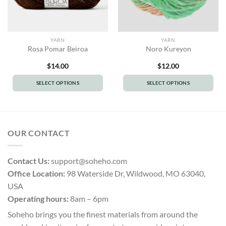
YARN
YARN
Rosa Pomar Beiroa
Noro Kureyon
$
14.00
$
12.00
SELECT OPTIONS
SELECT OPTIONS
This
This
product
product
has
has
multiple
multiple
OUR CONTACT
variants.
variants.
The
The
options
options
Contact Us:
support@soheho.com
may
may
Office Location:
98 Waterside Dr, Wildwood, MO 63040,
be
be
USA
chosen
chosen
Operating hours:
8am – 6pm
on
on
the
the
Soheho brings you the finest materials from around the
product
product