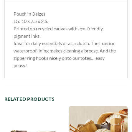
Pouch in 3 sizes
LG: 10 x 7.5 x 2.5.
Printed on recycled canvas with eco-friendly
pigment inks.
Ideal for daily essentials or as a clutch. The interior
waterproof lining makes cleaning a breeze. And the
zipper ring hooks nicely onto our totes… easy
peasy!
RELATED PRODUCTS