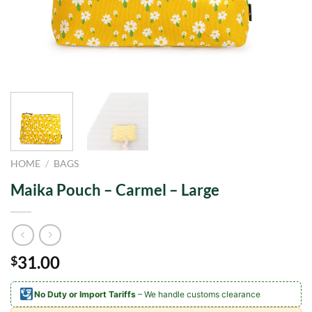
HOME
/
BAGS
Maika Pouch – Carmel – Large
31.00
$
No Duty or Import Tariffs
– We handle customs clearance