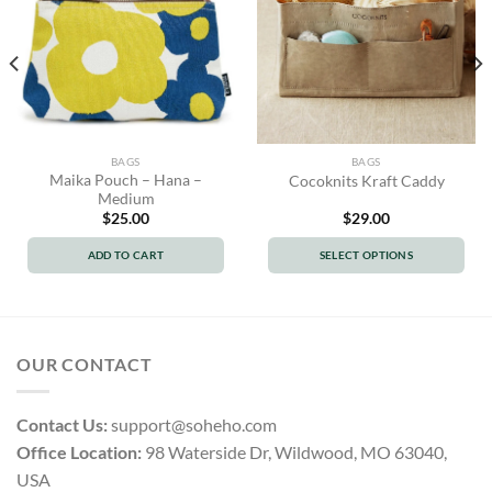
BAGS
BAGS
Maika Pouch – Hana –
Cocoknits Kraft Caddy
Medium
$
25.00
$
29.00
ADD TO CART
SELECT OPTIONS
This
product
has
multiple
OUR CONTACT
variants.
The
options
Contact Us:
support@soheho.com
may
Office Location:
98 Waterside Dr, Wildwood, MO 63040,
be
USA
chosen