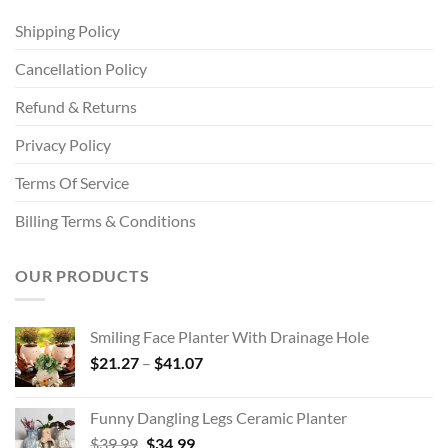
Shipping Policy
Cancellation Policy
Refund & Returns
Privacy Policy
Terms Of Service
Billing Terms & Conditions
OUR PRODUCTS
Smiling Face Planter With Drainage Hole
Price
$
21.27
–
$
41.07
range:
$21.27
Funny Dangling Legs Ceramic Planter
through
Original
Current
$
39.99
$
34.99
$41.07