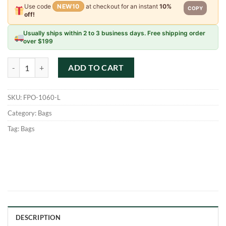
Use code
NEW10
at checkout for an instant
10%
COPY
off!
Usually ships within 2 to 3 business days. Free shipping order
over $199
Maika Pouch - Carmel - Large quantity
ADD TO CART
SKU:
FPO-1060-L
Category:
Bags
Tag:
Bags
DESCRIPTION