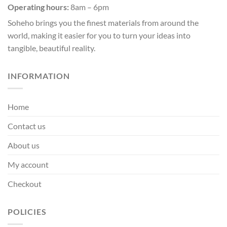
Operating hours:
8am – 6pm
on
the
Soheho brings you the finest materials from around the
product
world, making it easier for you to turn your ideas into
page
tangible, beautiful reality.
INFORMATION
Home
Contact us
About us
My account
Checkout
POLICIES