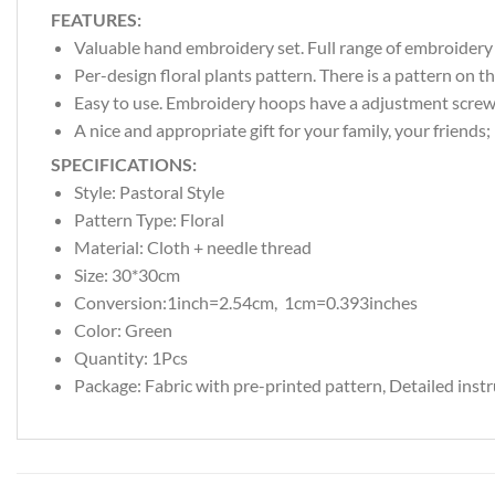
FEATURES:
Valuable hand embroidery set. Full range of embroidery s
Per-design floral plants pattern. There is a pattern on th
Easy to use. Embroidery hoops have a adjustment screw t
A nice and appropriate gift for your family, your friends
SPECIFICATIONS:
Style:
Pastoral Style
Pattern Type:
Floral
Material: Cloth + needle thread
Size: 30*30cm
Conversion:1inch=2.54cm, 1cm=0.393inches
Color:
Green
Quantity: 1Pcs
Package: Fabric with pre-printed pattern, Detailed inst