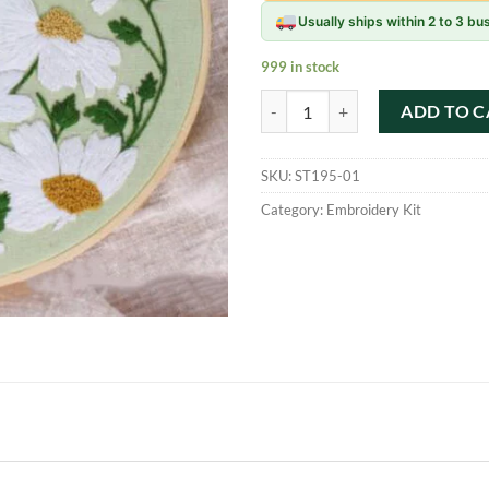
Usually ships within 2 to 3 b
999 in stock
Flowers Plants Pattern Embroider
ADD TO C
SKU:
ST195-01
Category:
Embroidery Kit