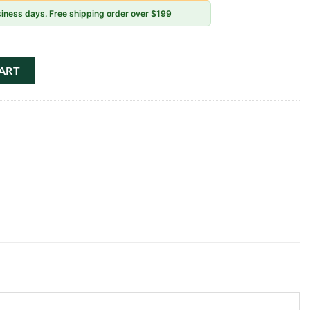
usiness days. Free shipping order over $199
y Flower Pack Kit quantity
ART