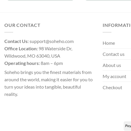
OUR CONTACT
INFORMAT
Contact Us:
support@soheho.com
Home
Office Location:
98 Waterside Dr,
Contact us
Wildwood, MO 63040, USA
Operating hours:
8am – 6pm
About us
Soheho brings you the finest materials from
My account
around the world, making it easier for you to
turn your ideas into tangible, beautiful
Checkout
reality.