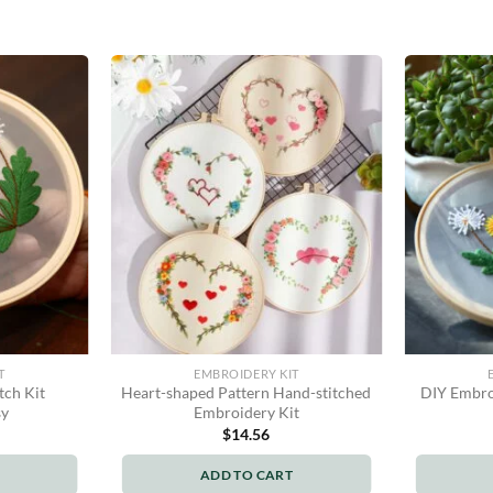
T
EMBROIDERY KIT
tch Kit
Heart-shaped Pattern Hand-stitched
DIY Embroi
sy
Embroidery Kit
$
14.56
ADD TO CART