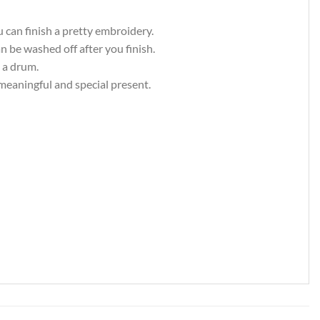
u can finish a pretty embroidery.
an be washed off after you finish.
 a drum.
 meaningful and special present.