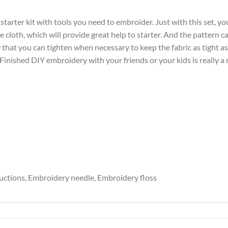
tarter kit with tools you need to embroider. Just with this set, yo
e cloth, which will provide great help to starter. And the pattern c
hat you can tighten when necessary to keep the fabric as tight as
; Finished DIY embroidery with your friends or your kids is really a
ructions, Embroidery needle, Embroidery floss