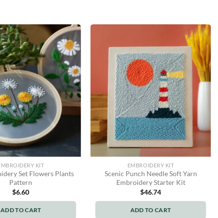
EMBROIDERY KIT
EMBROIDERY KIT
dery Set Flowers Plants
Scenic Punch Needle Soft Yarn
Pattern
Embroidery Starter Kit
$
6.60
$
46.74
ADD TO CART
ADD TO CART