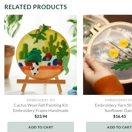
RELATED PRODUCTS
EMBROIDERY KIT
EMBROIDERY KI
Cactus Wool Felt Painting Kit
Embroidery Yarn Sti
Embroidery Frame Handmade
Sunflower Dai
$
23.94
$
16.43
ADD TO CART
ADD TO CART