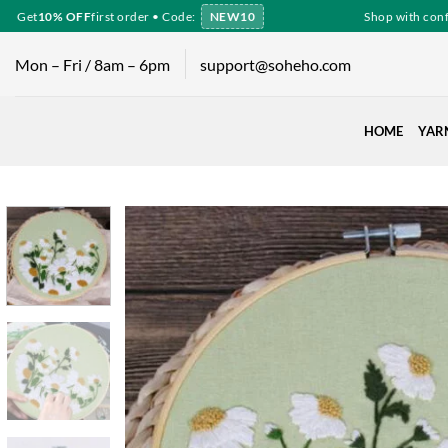
Skip
Get
10% OFF
first order • Code:
NEW10
Shop with confid
to
content
Mon – Fri / 8am – 6pm
support@soheho.com
HOME
YAR