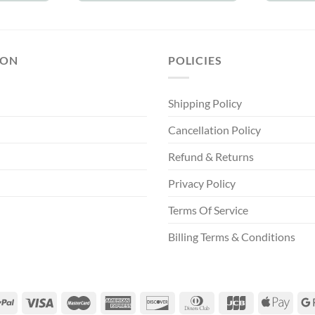
ION
POLICIES
Shipping Policy
Cancellation Policy
Refund & Returns
Privacy Policy
Terms Of Service
Billing Terms & Conditions