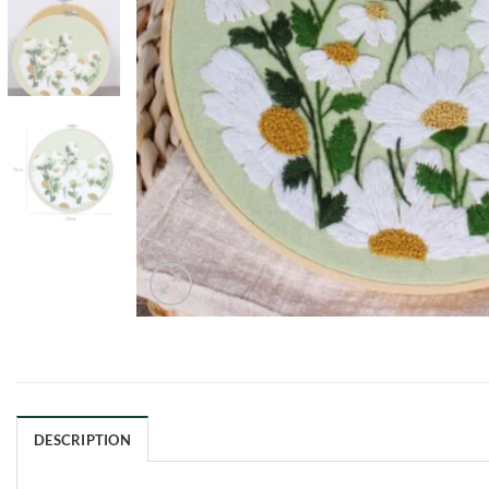
DESCRIPTION