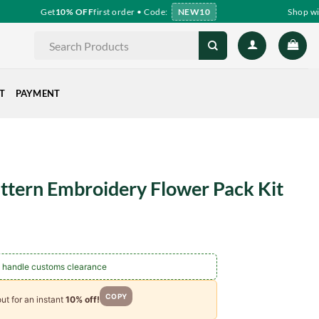
Get
10% OFF
first order • Code:
NEW10
Shop with 
Search
for:
T
PAYMENT
attern Embroidery Flower Pack Kit
 handle customs clearance
COPY
ut for an instant
10% off!