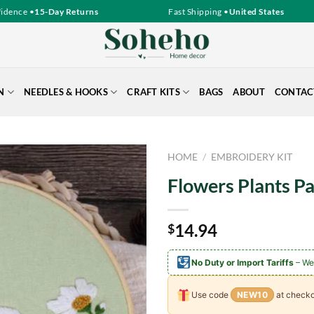
ence •
15-Day Returns
Fast Shipping •
United States
N
NEEDLES & HOOKS
CRAFT KITS
BAGS
ABOUT
CONTAC
HOME
/
EMBROIDERY KIT
Flowers Plants P
14.94
$
No Duty or Import Tariffs
– We
Use code
NEW10
at checko