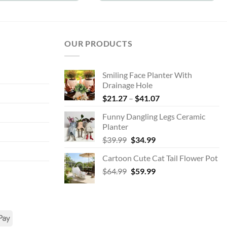
OUR PRODUCTS
Smiling Face Planter With
Drainage Hole
Price
$
21.27
–
$
41.07
range:
Funny Dangling Legs Ceramic
$21.27
Planter
through
Original
Current
$
39.99
$
34.99
$41.07
price
price
Cartoon Cute Cat Tail Flower Pot
was:
is:
Original
Current
$
64.99
$39.99.
$
59.99
$34.99.
price
price
was:
is:
$64.99.
$59.99.