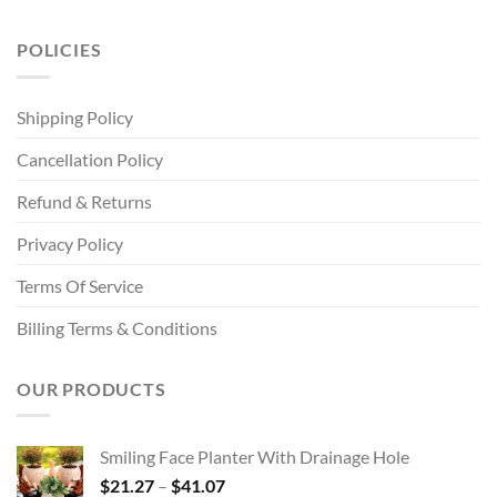
POLICIES
Shipping Policy
Cancellation Policy
Refund & Returns
Privacy Policy
Terms Of Service
Billing Terms & Conditions
OUR PRODUCTS
Smiling Face Planter With Drainage Hole
Price
$
21.27
–
$
41.07