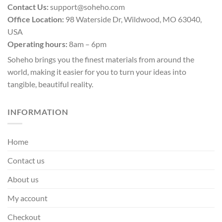
Contact Us:
support@soheho.com
Office Location:
98 Waterside Dr, Wildwood, MO 63040,
USA
Operating hours:
8am – 6pm
Soheho brings you the finest materials from around the
world, making it easier for you to turn your ideas into
tangible, beautiful reality.
INFORMATION
Home
Contact us
About us
My account
Checkout