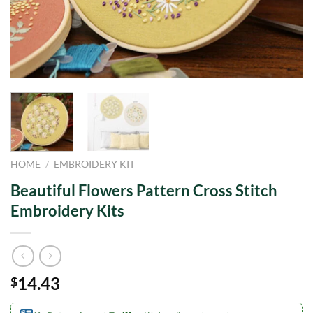
HOME
/
EMBROIDERY KIT
Beautiful Flowers Pattern Cross Stitch
Embroidery Kits
14.43
$