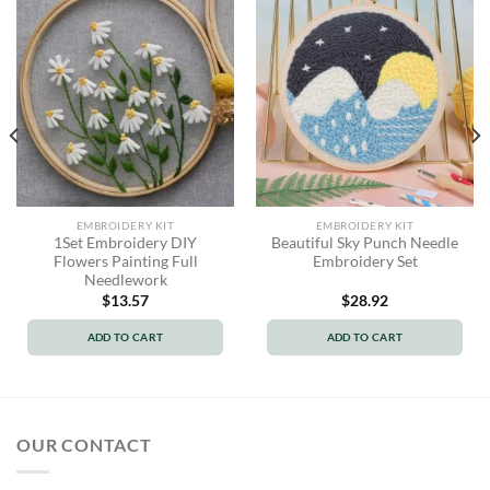
EMBROIDERY KIT
EMBROIDERY KIT
1Set Embroidery DIY
Beautiful Sky Punch Needle
Flowers Painting Full
Embroidery Set
Needlework
$
13.57
$
28.92
ADD TO CART
ADD TO CART
OUR CONTACT