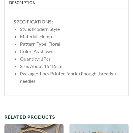
DESCRIPTION
SPECIFICATIONS:
Style:
Modern Style
Material:
Hemp
Pattern Type:
Floral
Color: As shown
Quantity: 1Pcs
Size: About 15*15cm
Package: 1 pcs Printed fabric+Enough threads +
needles
RELATED PRODUCTS