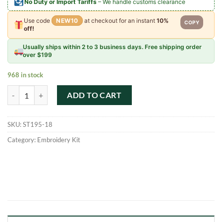
No Duty or Import Tariffs
– We handle customs clearance
Use code
NEW10
at checkout for an instant
10%
COPY
off!
Usually ships within 2 to 3 business days. Free shipping order
over $199
968 in stock
Beautiful Flowers Pattern Cross Stitch Embroidery Kits quantity
ADD TO CART
SKU:
ST195-18
Category:
Embroidery Kit