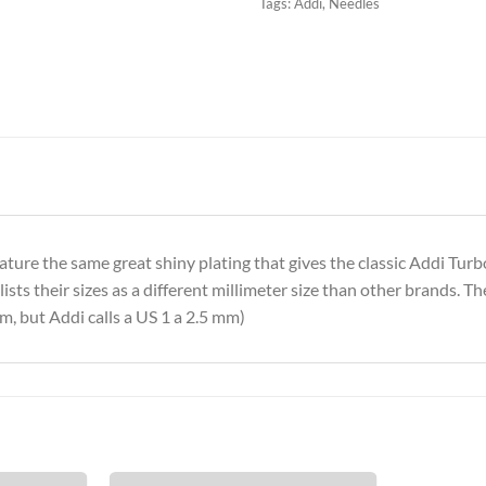
Tags:
Addi
,
Needles
feature the same great shiny plating that gives the classic Addi Tur
sts their sizes as a different millimeter size than other brands. Th
m, but Addi calls a US 1 a 2.5 mm)