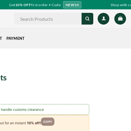
Get
10% OFF
first order • Code:
NEW10
Shop with con
Search
for:
T
PAYMENT
ts
ce
ge:
.00
 handle customs clearance
ough
.00
COPY
ut for an instant
10% off!