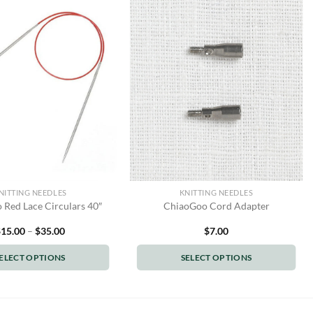
NITTING NEEDLES
KNITTING NEEDLES
Red Lace Circulars 40″
ChiaoGoo Cord Adapter
Price
$
15.00
–
$
35.00
$
7.00
range:
$15.00
ELECT OPTIONS
SELECT OPTIONS
through
$35.00
This
This
product
product
has
has