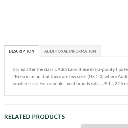
DESCRIPTION
ADDITIONAL INFORMATION
Styled after the classic Addi Lace, these extra-pointy tips 
*Keep in mind that there are few sizes (US 1-3) where Addi li
smaller sizes. For example: most brands call a US 1 a 2.25 m
RELATED PRODUCTS