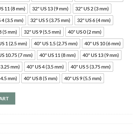
US 11 (8 mm)
32" US 13 (9 mm)
32" US 2 (3 mm)
 4 (3.5 mm)
32" US 5 (3.75 mm)
32" US 6 (4 mm)
8 (5 mm)
32" US 9 (5.5 mm)
40" US 0 (2 mm)
US 1 (2.5 mm)
40" US 1.5 (2.75 mm)
40" US 10 (6 mm)
US 10.75 (7 mm)
40" US 11 (8 mm)
40" US 13 (9 mm)
(3.25 mm)
40" US 4 (3.5 mm)
40" US 5 (3.75 mm)
(4.5 mm)
40" US 8 (5 mm)
40" US 9 (5.5 mm)
ART