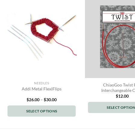
NEEDLES
ChiaoGoo Twist 
Addi Metal FlexiFlips
Interchangeable 
$
12.00
Price
$
26.00
–
$
30.00
range:
$26.00
SELECT OPTIO
SELECT OPTIONS
through
This
$30.00
This
produc
product
has
has