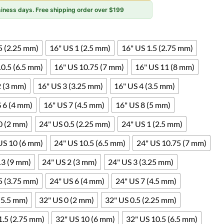
usiness days. Free shipping order over $199
5 (2.25 mm)
16" US 1 (2.5 mm)
16" US 1.5 (2.75 mm)
10.5 (6.5 mm)
16" US 10.75 (7 mm)
16" US 11 (8 mm)
2 (3 mm)
16" US 3 (3.25 mm)
16" US 4 (3.5 mm)
 6 (4 mm)
16" US 7 (4.5 mm)
16" US 8 (5 mm)
0 (2 mm)
24" US 0.5 (2.25 mm)
24" US 1 (2.5 mm)
US 10 (6 mm)
24" US 10.5 (6.5 mm)
24" US 10.75 (7 mm)
13 (9 mm)
24" US 2 (3 mm)
24" US 3 (3.25 mm)
5 (3.75 mm)
24" US 6 (4 mm)
24" US 7 (4.5 mm)
(5.5 mm)
32" US 0 (2 mm)
32" US 0.5 (2.25 mm)
1.5 (2.75 mm)
32" US 10 (6 mm)
32" US 10.5 (6.5 mm)