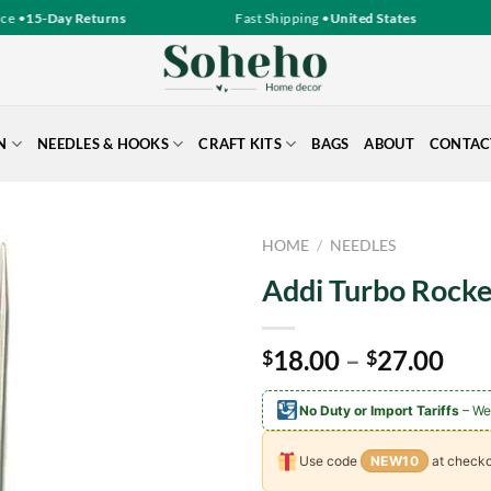
 •
15-Day Returns
Fast Shipping •
United States
N
NEEDLES & HOOKS
CRAFT KITS
BAGS
ABOUT
CONTAC
HOME
/
NEEDLES
Addi Turbo Rocke
Pri
18.00
–
27.00
$
$
ran
$18
No Duty or Import Tariffs
– We
thr
$27
Use code
NEW10
at checko