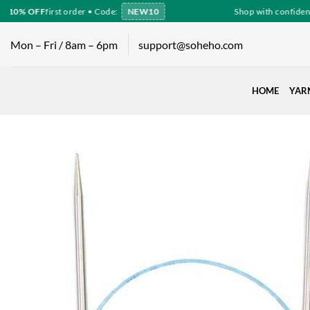
Skip
10% OFF
first order • Code:
NEW10
Shop with confidence
to
content
Mon – Fri / 8am – 6pm
support@soheho.com
HOME
YAR