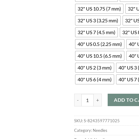
32" US 10.75 (7 mm)
32" 
32" US 3 (3.25 mm)
32" US
32" US 7 (4.5 mm)
32" US 
40" US 0.5 (2.25 mm)
40" 
40" US 10.5 (6.5 mm)
40" 
40" US 2 (3 mm)
40" US 3 
40" US 6 (4 mm)
40" US 7 
Addi Turbo Rockets quantity
ADD TO C
SKU:
S-8243597771025
Category:
Needles