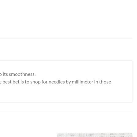
bo its smoothness.
e best bet is to shop for needles by millimeter in those