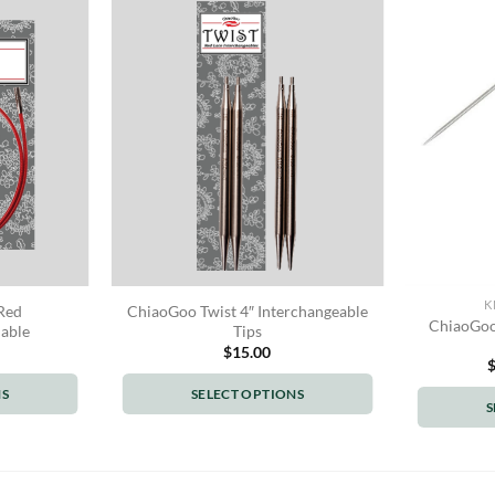
K
Red
ChiaoGoo Twist 4″ Interchangeable
ChiaoGoo 
Cable
Tips
$
15.00
NS
SELECT OPTIONS
S
This
t
product
has