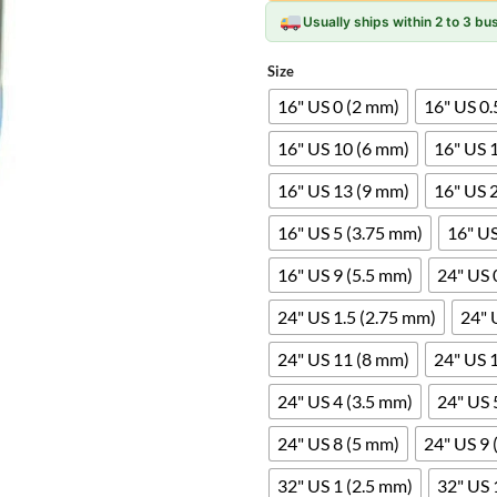
Usually ships within 2 to 3 b
Size
16" US 0 (2 mm)
16" US 0.
16" US 10 (6 mm)
16" US 
16" US 13 (9 mm)
16" US 
16" US 5 (3.75 mm)
16" US
16" US 9 (5.5 mm)
24" US 
24" US 1.5 (2.75 mm)
24" 
24" US 11 (8 mm)
24" US 
24" US 4 (3.5 mm)
24" US 
24" US 8 (5 mm)
24" US 9 
32" US 1 (2.5 mm)
32" US 