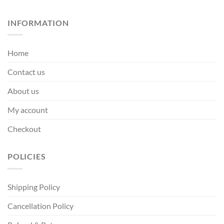
INFORMATION
Home
Contact us
About us
My account
Checkout
POLICIES
Shipping Policy
Cancellation Policy