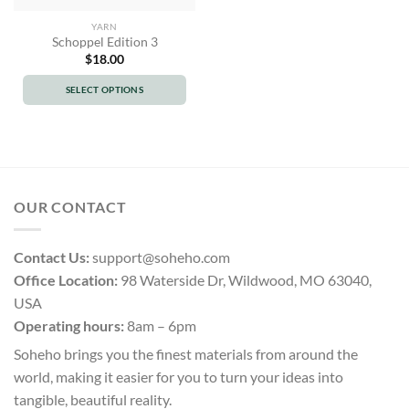
YARN
Schoppel Edition 3
$
18.00
SELECT OPTIONS
This
product
has
multiple
variants.
OUR CONTACT
The
options
may
Contact Us:
support@soheho.com
be
Office Location:
98 Waterside Dr, Wildwood, MO 63040,
chosen
USA
on
the
Operating hours:
8am – 6pm
product
Soheho brings you the finest materials from around the
page
world, making it easier for you to turn your ideas into
tangible, beautiful reality.