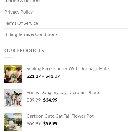
Refund & Returns
Privacy Policy
Terms Of Service
Billing Terms & Conditions
OUR PRODUCTS
Smiling Face Planter With Drainage Hole
Price
$
21.27
–
$
41.07
range:
$21.27
Funny Dangling Legs Ceramic Planter
through
Original
Current
$
39.99
$
34.99
$41.07
price
price
was:
is:
Cartoon Cute Cat Tail Flower Pot
$39.99.
$34.99.
Original
Current
$
64.99
$
59.99
price
price