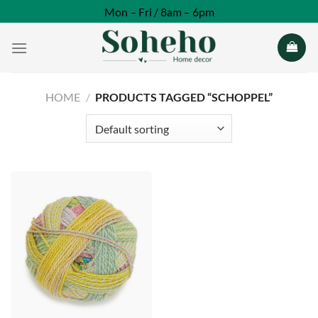
Skip
Mon – Fri / 8am – 6pm
to
content
HOME
/
PRODUCTS TAGGED “SCHOPPEL”