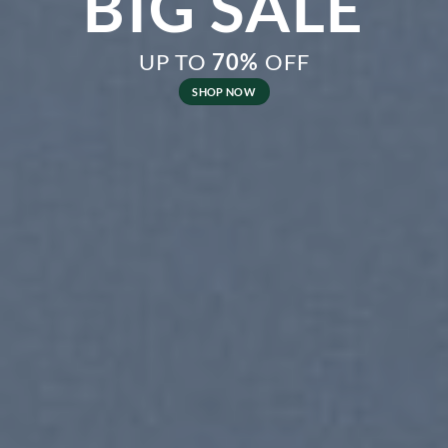
BIG SALE
UP TO
70%
OFF
SHOP NOW