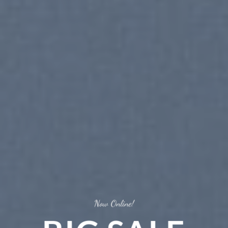
Now Online!